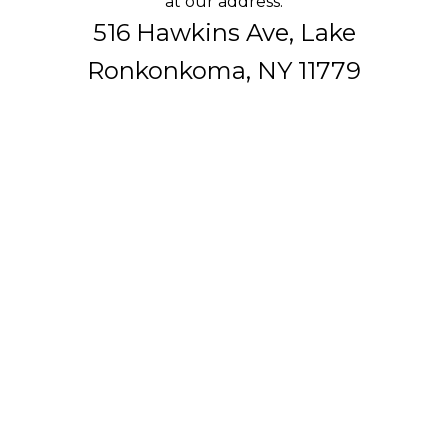
at our address:
516 Hawkins Ave, Lake
Ronkonkoma, NY 11779