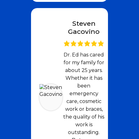
Steven
Gacovino
Dr. Ed has cared
for my family for
about 25 years.
Whether it has
been
emergency
care, cosmetic
work or braces,
the quality of his
work is
outstanding.