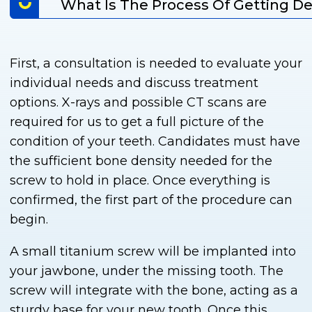
What Is The Process Of Getting De
First, a consultation is needed to evaluate your
individual needs and discuss treatment
options. X-rays and possible CT scans are
required for us to get a full picture of the
condition of your teeth. Candidates must have
the sufficient bone density needed for the
screw to hold in place. Once everything is
confirmed, the first part of the procedure can
begin.
A small titanium screw will be implanted into
your jawbone, under the missing tooth. The
screw will integrate with the bone, acting as a
sturdy base for your new tooth. Once this