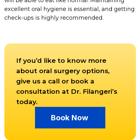
will be able to eat like normal. Maintaining
excellent oral hygiene is essential, and getting
check-ups is highly recommended.
If you’d like to know more
about oral surgery options,
give us a call or book a
consultation at Dr. Filangeri’s
today.
Book Now