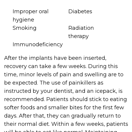
Improper oral
Diabetes
hygiene
Smoking
Radiation
therapy
Immunodeficiency
After the implants have been inserted,
recovery can take a few weeks. During this
time, minor levels of pain and swelling are to
be expected. The use of painkillers as
instructed by your dentist, and an icepack, is
recommended. Patients should stick to eating
softer foods and smaller bites for the first few
days. After that, they can gradually return to
their normal diet. Within a few weeks, patients