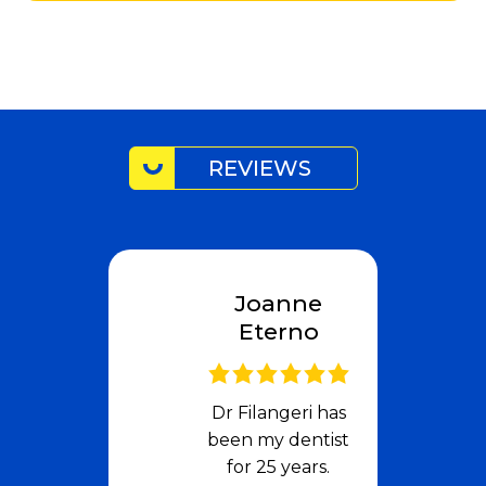
REVIEWS
Joanne
Eterno
Dr Filangeri has
been my dentist
for 25 years.