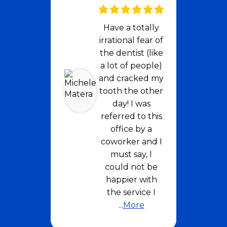
Have a totally
irrational fear of
the dentist (like
a lot of people)
and cracked my
tooth the other
day! I was
referred to this
office by a
coworker and I
must say, I
could not be
happier with
the service I
...
More