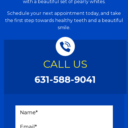
with a beautiful set of pearly whites.
Schedule your next appointment today, and take
the first step towards healthy teeth and a beautiful
smile.
CALL US
631-588-9041