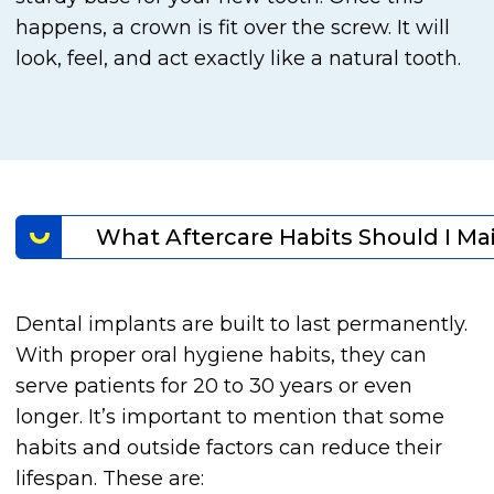
happens, a crown is fit over the screw. It will
look, feel, and act exactly like a natural tooth.
What Aftercare Habits Should I Ma
Dental implants are built to last permanently.
With proper oral hygiene habits, they can
serve patients for 20 to 30 years or even
longer. It’s important to mention that some
habits and outside factors can reduce their
lifespan. These are: