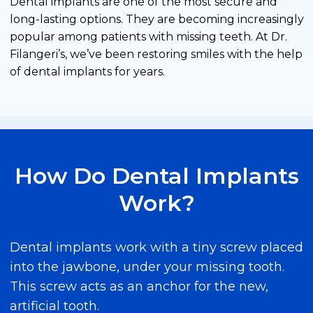
Dental implants are one of the most secure and
long-lasting options. They are becoming increasingly
popular among patients with missing teeth. At Dr.
Filangeri’s, we’ve been restoring smiles with the help
of dental implants for years.
How Do Dental Implants
Work?
Dental implants work with a tiny screw placed
into the jawbone, under your missing tooth.
This screw acts as an anchor for the new,
artificial tooth.