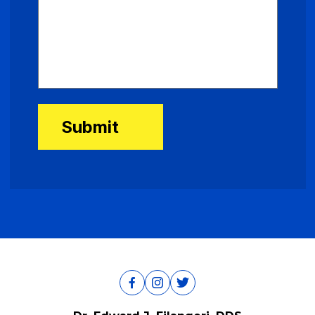
Submit