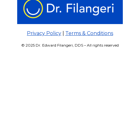
Privacy Policy
|
Terms & Conditions
© 2025 Dr. Edward Filangeri, DDS – All rights reserved