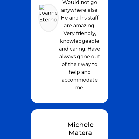
Would not go
anywhere else.
He and his staff
are amazing.
Very friendly,
knowledgeable
and caring. Have
always gone out
of their way to
help and
accommodate
me.
Michele
Matera