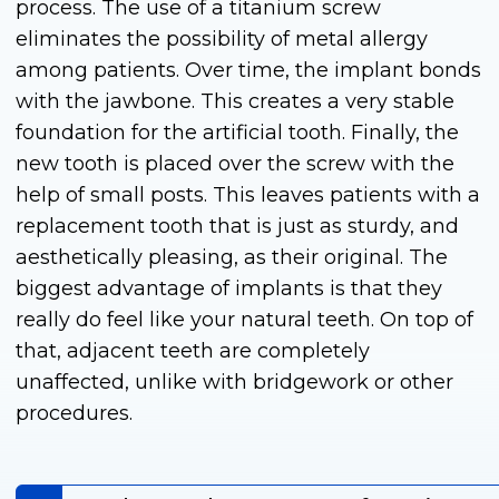
process. The use of a titanium screw
eliminates the possibility of metal allergy
among patients. Over time, the implant bonds
with the jawbone. This creates a very stable
foundation for the artificial tooth. Finally, the
new tooth is placed over the screw with the
help of small posts. This leaves patients with a
replacement tooth that is just as sturdy, and
aesthetically pleasing, as their original. The
biggest advantage of implants is that they
really do feel like your natural teeth. On top of
that, adjacent teeth are completely
unaffected, unlike with bridgework or other
procedures.