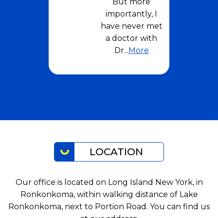
But more
importantly, I
have never met
a doctor with
Dr
...
More
LOCATION
Our office is located on Long Island New York, in
Ronkonkoma, within walking distance of Lake
Ronkonkoma, next to Portion Road. You can find us