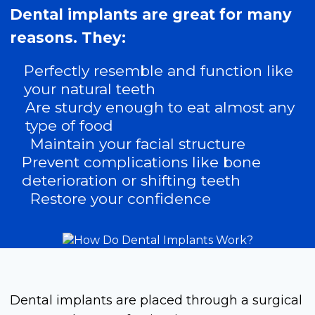
Dental implants are great for many
reasons. They:
Perfectly resemble and function like
your natural teeth
Are sturdy enough to eat almost any
type of food
Maintain your facial structure
Prevent complications like bone
deterioration or shifting teeth
Restore your confidence
Dental implants are placed through a surgical