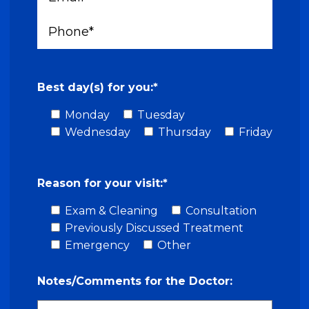
Best day(s) for you:*
Monday
Tuesday
Wednesday
Thursday
Friday
Reason for your visit:*
Exam & Cleaning
Consultation
Previously Discussed Treatment
Emergency
Other
Notes/Comments for the Doctor: