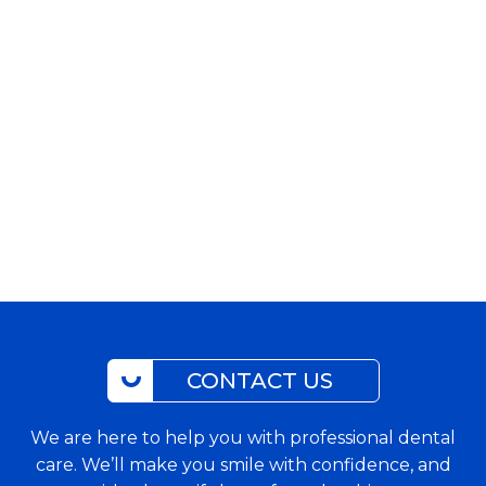
CONTACT US
We are here to help you with professional dental
care. We’ll make you smile with confidence, and