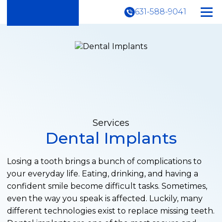
631-588-9041
Services
Dental Implants
Losing a tooth brings a bunch of complications to
your everyday life. Eating, drinking, and having a
confident smile become difficult tasks. Sometimes,
even the way you speak is affected. Luckily, many
different technologies exist to replace missing teeth.