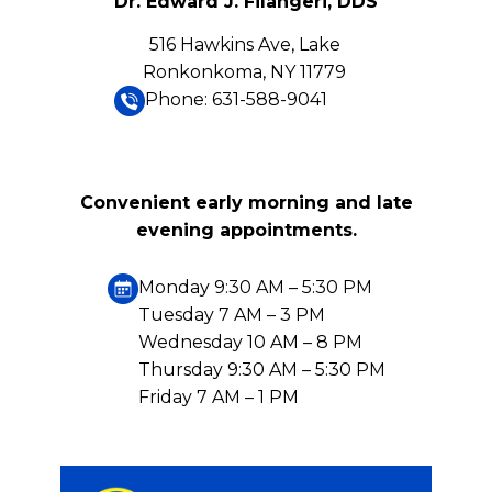
Dr. Edward J. Filangeri, DDS
516 Hawkins Ave, Lake
Ronkonkoma, NY 11779
Phone: 631-588-9041
Convenient early morning and late
evening appointments.
Monday 9:30 AM – 5:30 PM
Tuesday 7 AM – 3 PM
Wednesday 10 AM – 8 PM
Thursday 9:30 AM – 5:30 PM
Friday 7 AM – 1 PM